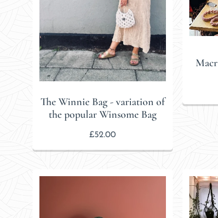
Macr
The Winnie Bag - variation of
the popular Winsome Bag
£
52.00