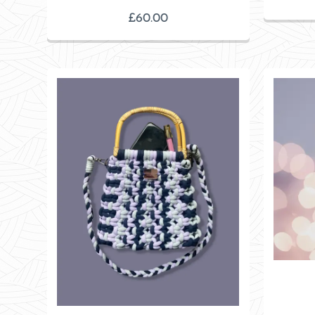
£
60.00