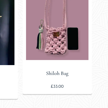
Shiloh Bag
£
33.00