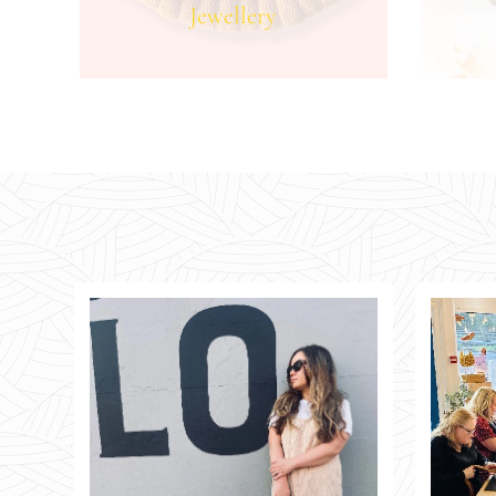
Jewellery