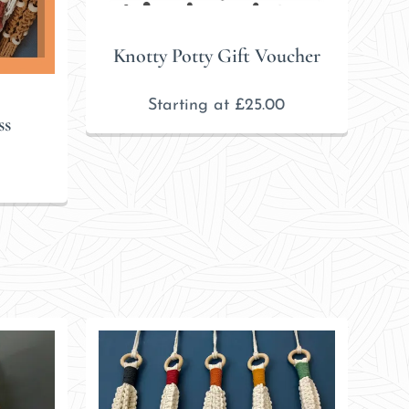
Knotty Potty Gift Voucher
Starting at
£
25.00
ss