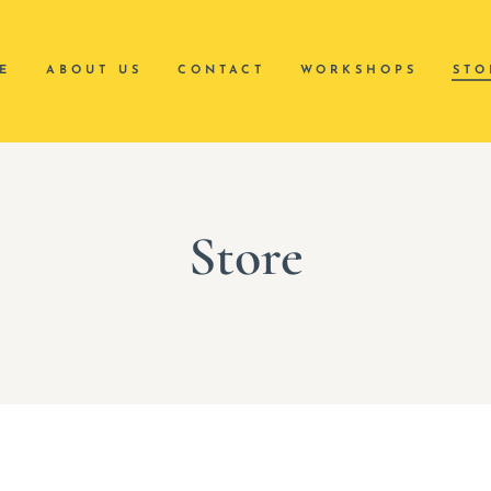
E
ABOUT US
CONTACT
WORKSHOPS
STO
Store