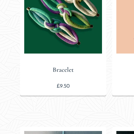
Bracelet
£
9.50