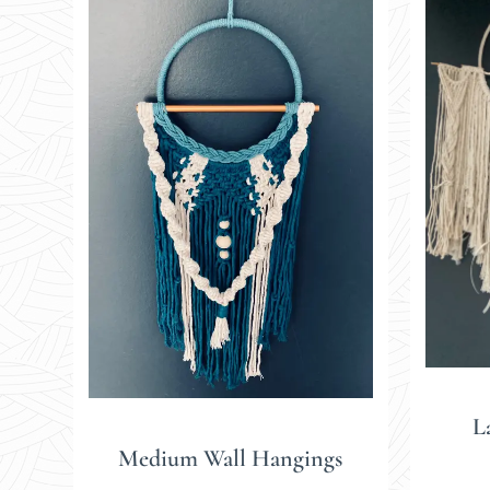
L
Medium Wall Hangings