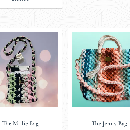
The Millie Bag
The Jenny Bag