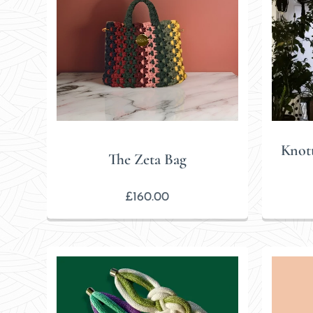
Knot
The Zeta Bag
£
160.00