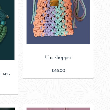
Una shopper
£
65.00
 set.