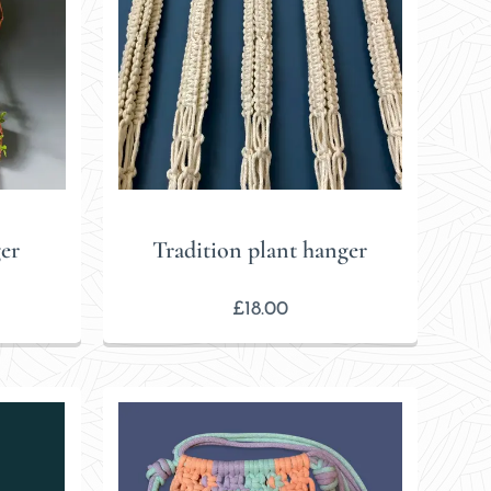
er
Tradition plant hanger
£
18.00