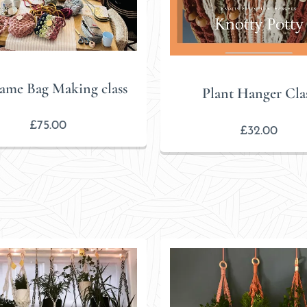
ame Bag Making class
Plant Hanger Cla
£
75.00
£
32.00