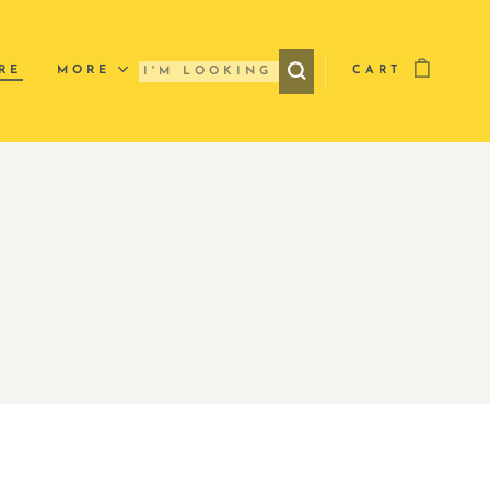
RE
MORE
CART