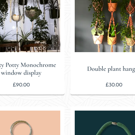
ty Potty Monochrome
Double plant hang
window display
£
90.00
£
30.00