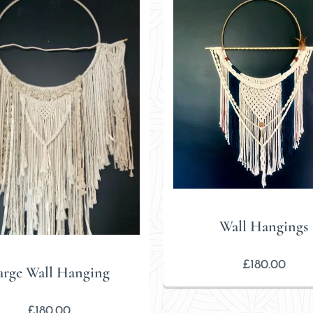
Wall Hangings
£
180.00
arge Wall Hanging
£
180.00