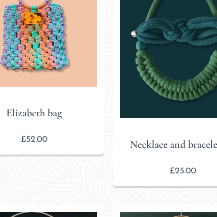
Elizabeth bag
£
52.00
Necklace and bracelet
£
25.00