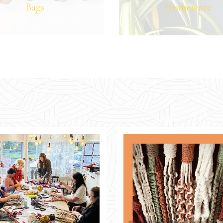
Bags
Homeware