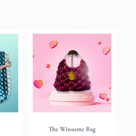
The Winsome Bag