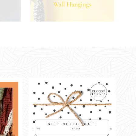
Wall Hangings