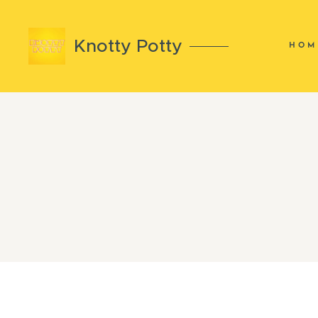
Knotty Potty
HOM