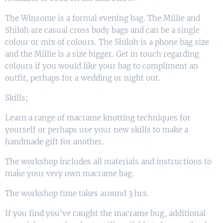
The Winsome is a formal evening bag. The Millie and
Shiloh are casual cross body bags and can be a single
colour or mix of colours. The Shiloh is a phone bag size
and the Millie is a size bigger. Get in touch regarding
colours if you would like your bag to compliment an
outfit, perhaps for a wedding or night out.
Skills;
Learn a range of macrame knotting techniques for
yourself or perhaps use your new skills to make a
handmade gift for another.
The workshop includes all materials and instructions to
make your very own macrame bag.
The workshop time takes around 3 hrs.
If you find you've caught the macrame bug, additional