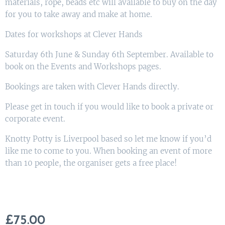
materials, rope, beads etc will available to buy on the day
for you to take away and make at home.
Dates for workshops at Clever Hands
Saturday 6th June & Sunday 6th September. Available to
book on the Events and Workshops pages.
Bookings are taken with Clever Hands directly.
Please get in touch if you would like to book a private or
corporate event.
Knotty Potty is Liverpool based so let me know if you’d
like me to come to you. When booking an event of more
than 10 people, the organiser gets a free place!
£
75.00