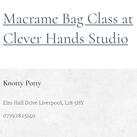
Macrame Bag Class at
Clever Hands Studio
Knotty Potty
Elm Hall Drive Liverpool, L18 5HY
07792825140