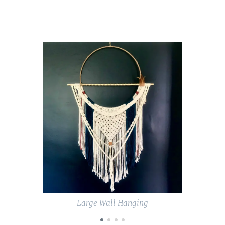
are a
perfect
accessory
to a
bedroom.
They
measure
approxim
ately 40
cms wide
and
around
70 cms
long.
Below are
Large Wall Hanging
the
names of