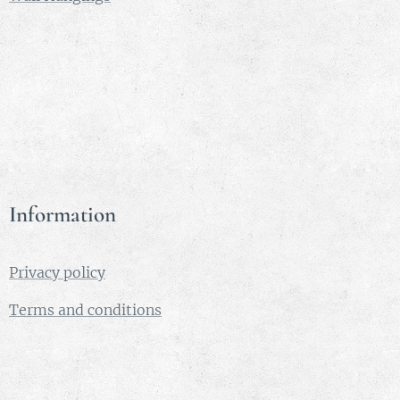
love song
played on
a harp.
Aoife -
means
beauty.
This is
the name
of several
Information
character
s of Irish
legend
Privacy policy
and one
of my
Terms and conditions
favourite
names.
Medium