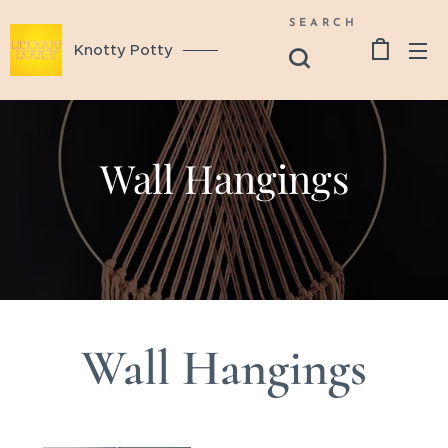
SEARCH
Knotty Potty
Wall Hangings
Wall Hangings