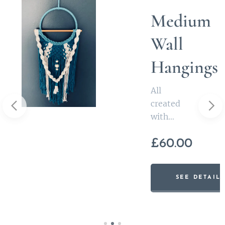
Medium
s
Wall
Hangings
All
created
with
inspiratio
£
60.00
n from
Irish
ILS
myths
SEE DETAIL
these
medium
sized wall
hangings