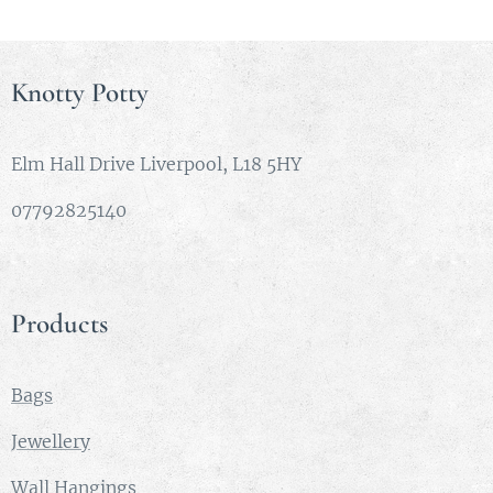
each
piece in
order
Knotty Potty
from left
to right.
Eibhlean
Elm Hall Drive Liverpool, L18 5HY
n -
07792825140
meaning
beautiful,
radiant
and
Products
pleasant.
Most
famously
Bags
sung as a
Jewellery
17th
Century
Wall Hangings