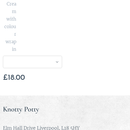
Crea
m
with
colou
r
wrap
in
£
18.00
Knotty Potty
Elm Hall Drive Liverpool, L18 5HY