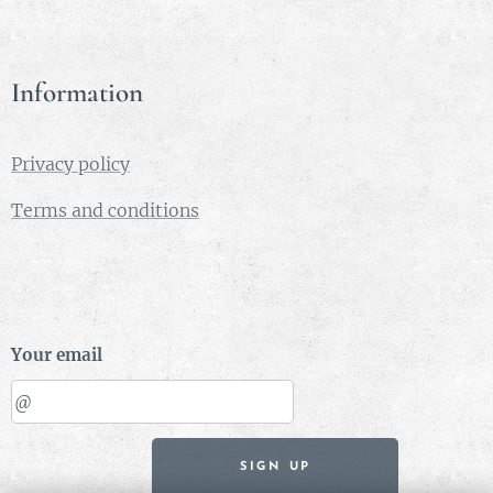
Information
Privacy policy
Terms and conditions
Your email
SIGN UP