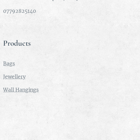
07792825140
Products
Bags
Jewellery
Wall Hangings