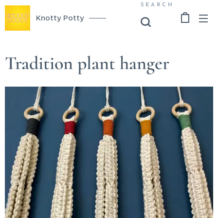
SEARCH
Knotty Potty
Tradition plant hanger