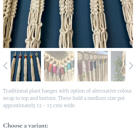
Traditional plant hanger with option of alternative colour
wrap to top and bottom. These hold a medium size pot
approximately 12 - 15 cms wide.
Choose a variant: