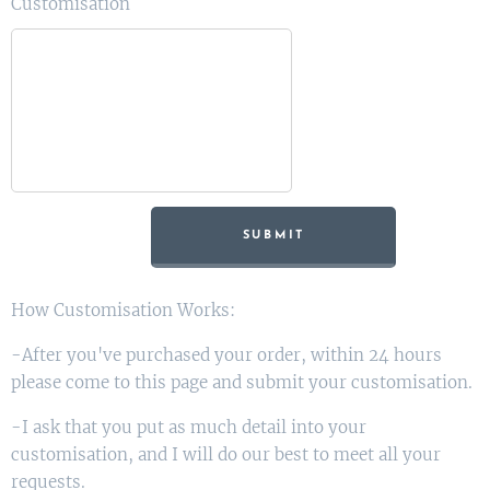
Customisation
SUBMIT
How Customisation Works:
-After you've purchased your order, within 24 hours
please come to this page and submit your customisation.
-I ask that you put as much detail into your
customisation, and I will do our best to meet all your
requests.