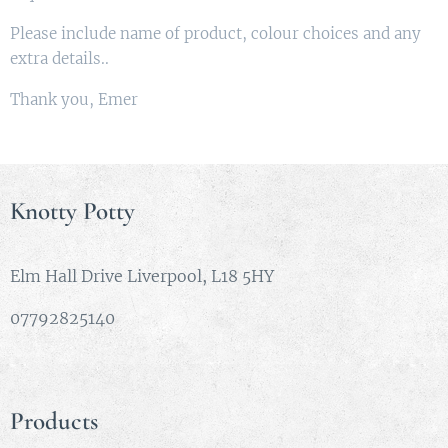
Please include name of product, colour choices and any
extra details..
Thank you, Emer
Knotty Potty
Elm Hall Drive Liverpool, L18 5HY
07792825140
Products