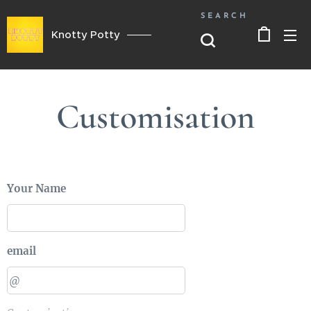
SEARCH
Knotty Potty
Customisation
Your Name
email