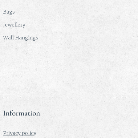
Bags
Jewellery
Wall Hangings
Information
Privacy policy